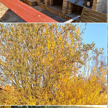
Custom products