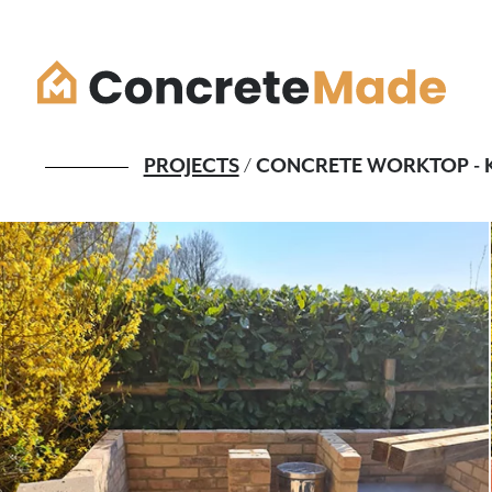
PROJECTS
/ CONCRETE WORKTOP - K
What we do
Colour & finish
The process
Quote