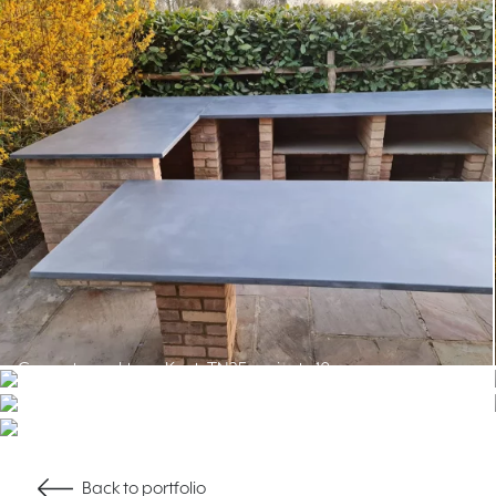
Back to portfolio