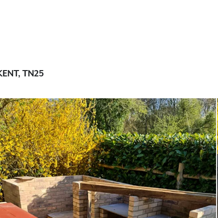
ENT, TN25
Concrete worktops
Concrete outdoor wor
Concrete sinks and ba
Concrete walls and flo