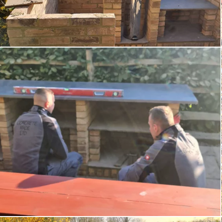
Order Samples
Portfolio
Testimonials
Contact
Blog