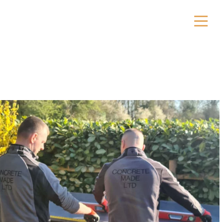
ktops
sins
ors