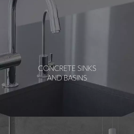
CONCRETE SINKS
AND BASINS