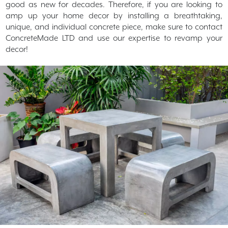
good as new for decades. Therefore, if you are looking to
amp up your home decor by installing a breathtaking,
unique, and individual concrete piece, make sure to contact
ConcreteMade LTD and use our expertise to revamp your
decor!