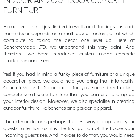
INDOOR AND
OUTDOOR CONCRETE
FURNITURE
Quote
Order Samples
Home decor is not just limited to walls and floorings. Instead,
home decor depends on a multitude of factors, all of which
Portfolio
contribute to taking the decor one level up. Here at
ConcreteMade LTD, we understand this very point. And
Testimonials
therefore, we have introduced custom made concrete
products in our arsenal.
Contact
Yes! If you had in mind a funky piece of furniture or a unique
Blog
decoration piece, we could help you bring that into reality.
ConcreteMade LTD can craft for you some breathtaking
concrete small-scale furniture that you can use to amp up
your interior design. Moreover, we also specialise in creating
outdoor furniture like benches and garden apparel.
The exterior decor is perhaps the best way of capturing your
guests’ attention as it is the first portion of the house your
incoming guests see. And in order to do that, you would need