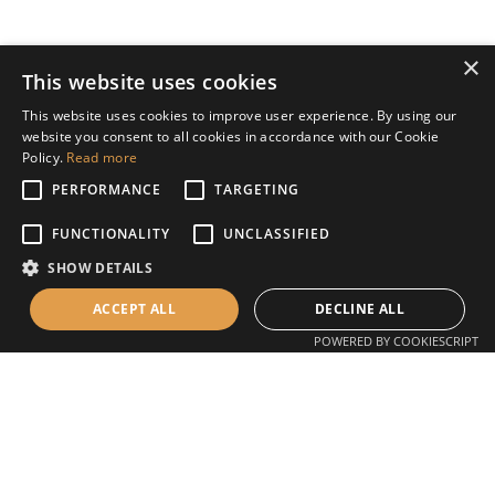
×
This website uses cookies
This website uses cookies to improve user experience. By using our
website you consent to all cookies in accordance with our Cookie
Policy.
Read more
PERFORMANCE
TARGETING
FUNCTIONALITY
UNCLASSIFIED
Unit 4, The Ropewalk, Ilkeston, DE7 5HX
SHOW DETAILS
T:
07385 157272
E:
office@concretemade.co.uk
ACCEPT ALL
DECLINE ALL
POWERED BY COOKIESCRIPT
Concrete worktops
Concrete sinks and basins
Concrete outdoor worktops