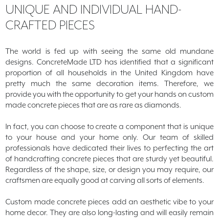
UNIQUE AND
INDIVIDUAL
HAND-
CRAFTED PIECES
The world is fed up with seeing the same old mundane
designs. ConcreteMade LTD has identified that a significant
proportion of all households in the United Kingdom have
pretty much the same decoration items. Therefore, we
provide you with the opportunity to get your hands on custom
made concrete pieces that are as rare as diamonds.
In fact, you can choose to create a component that is unique
to your house and your home only. Our team of skilled
professionals have dedicated their lives to perfecting the art
of handcrafting concrete pieces that are sturdy yet beautiful.
Regardless of the shape, size, or design you may require, our
craftsmen are equally good at carving all sorts of elements.
Custom made concrete pieces add an aesthetic vibe to your
home decor. They are also long-lasting and will easily remain