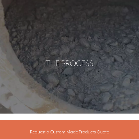
THE PROCESS
Request a Custom Made Products Quote