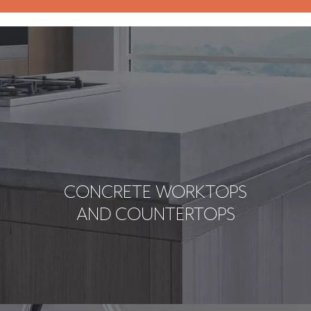
CONCRETE WORKTOPS
AND COUNTERTOPS