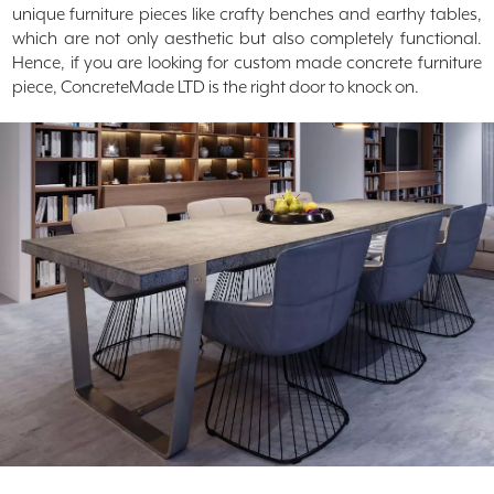
unique furniture pieces like crafty benches and earthy tables,
which are not only aesthetic but also completely functional.
Hence, if you are looking for custom made concrete furniture
piece, ConcreteMade LTD is the right door to knock on.