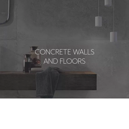
CONCRETE WALLS
AND FLOORS