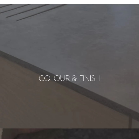
COLOUR & FINISH